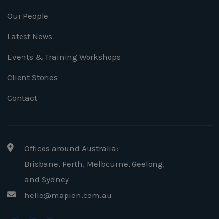
Our People
Latest News
Events & Training Workshops
Client Stories
Contact
Offices around Australia:
Brisbane, Perth, Melbourne, Geelong
,
and Sydney
hello@mapien.com.au