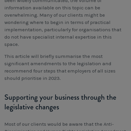
been widely communicated, the volume of
information available on this topic can be
overwhelming. Many of our clients might be
wondering where to begin in terms of practical
implementation, particularly for organisations that
do not have specialist internal expertise in this
space.
This article will briefly summarise the most
significant amendments to the legislation and
recommend four steps that employers of all sizes
should prioritise in 2023.
Supporting your business through the
legislative changes
Most of our clients would be aware that the
Anti-