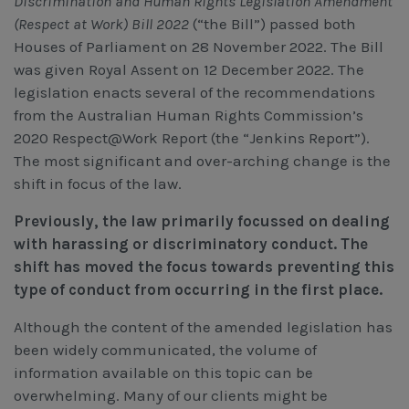
Discrimination and Human Rights Legislation Amendment
(Respect at Work) Bill 2022
(“the Bill”) passed both
Houses of Parliament on 28 November 2022. The Bill
was given Royal Assent on 12 December 2022. The
legislation enacts several of the recommendations
from the Australian Human Rights Commission’s
2020 Respect@Work Report (the “Jenkins Report”).
The most significant and over-arching change is the
shift in focus of the law.
Previously, the law primarily focussed on dealing
with harassing or discriminatory conduct. The
shift has moved the focus towards preventing this
type of conduct from occurring in the first place.
Although the content of the amended legislation has
been widely communicated, the volume of
information available on this topic can be
overwhelming. Many of our clients might be