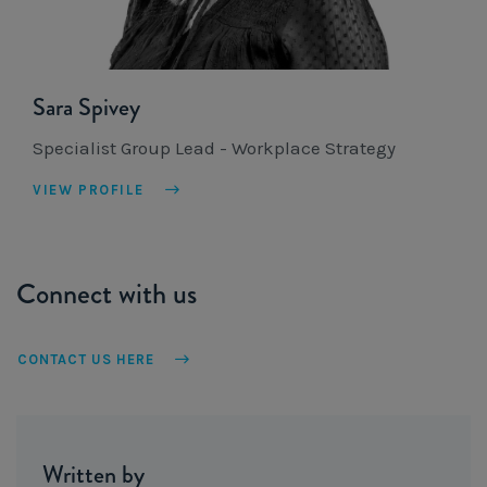
Sara Spivey
Specialist Group Lead - Workplace Strategy
VIEW PROFILE
Connect with us
CONTACT US HERE
Written by