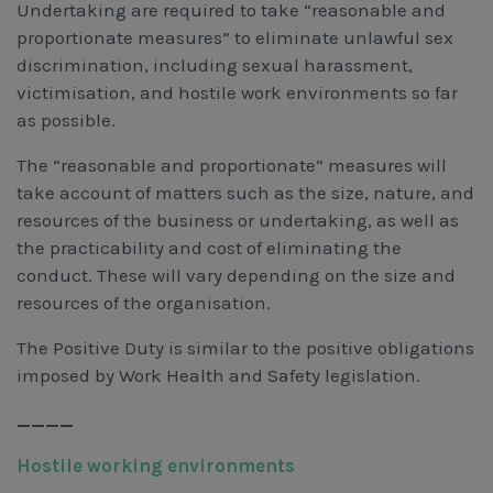
Undertaking are required to take “reasonable and
proportionate measures” to eliminate unlawful sex
discrimination, including sexual harassment,
victimisation, and hostile work environments so far
as possible.
The “reasonable and proportionate” measures will
take account of matters such as the size, nature, and
resources of the business or undertaking, as well as
the practicability and cost of eliminating the
conduct. These will vary depending on the size and
resources of the organisation.
The Positive Duty is similar to the positive obligations
imposed by Work Health and Safety legislation.
____
Hostile working environments