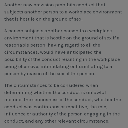
Another new provision prohibits conduct that
subjects another person to a workplace environment
that is hostile on the ground of sex.
A person subjects another person to a workplace
environment that is hostile on the ground of sex if a
reasonable person, having regard to all the
circumstances, would have anticipated the
possibility of the conduct resulting in the workplace
being offensive, intimidating or humiliating to a
person by reason of the sex of the person.
The circumstances to be considered when
determining whether the conduct is unlawful
include: the seriousness of the conduct, whether the
conduct was continuous or repetitive, the role,
influence or authority of the person engaging in the
conduct, and any other relevant circumstance.