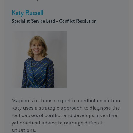
Katy Russell
Specialist Service Lead - Conflict Resolution
Mapien’s in-house expert in conflict resolution,
Katy uses a strategic approach to diagnose the
root causes of conflict and develops inventive,
yet practical advice to manage difficult
situations.