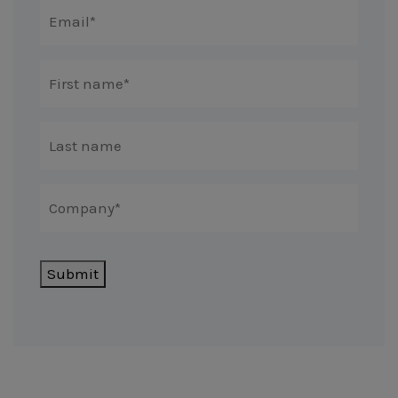
Submit