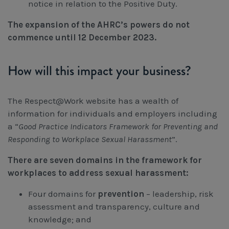
notice in relation to the Positive Duty.
The expansion of the AHRC’s powers do not
commence until 12 December 2023.
How will this impact your business?
The Respect@Work website has a wealth of
information for individuals and employers including
a “
Good Practice Indicators Framework for Preventing and
Responding to Workplace Sexual Harassment
”.
There are seven domains in the framework for
workplaces to address sexual harassment:
Four domains for
prevention
– leadership, risk
assessment and transparency, culture and
knowledge; and