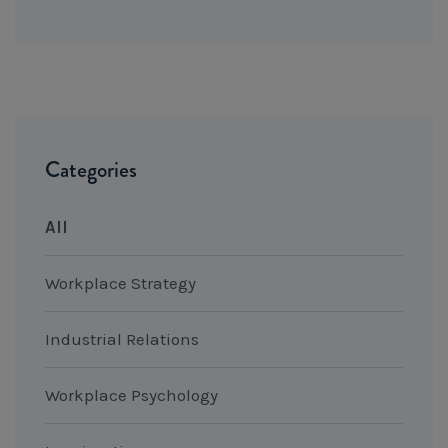
Categories
All
Workplace Strategy
Industrial Relations
Workplace Psychology