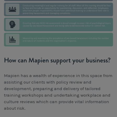
How can Mapien support your business?
Mapien has a wealth of experience in this space from
assisting our clients with policy review and
development, preparing and delivery of tailored
training workshops and undertaking workplace and
culture reviews which can provide vital information
about risk.