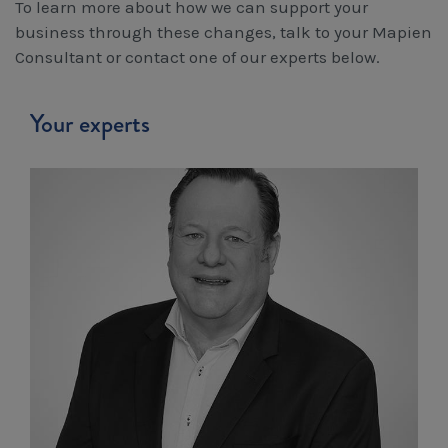
To learn more about how we can support your
business through these changes, talk to your Mapien
Consultant or contact one of our experts below.
Your experts