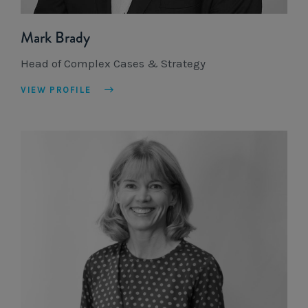
Mark Brady
Head of Complex Cases & Strategy
VIEW PROFILE