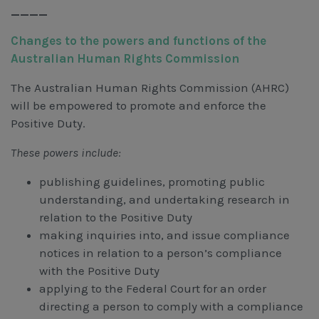
____
Changes to the powers and functions of the
Australian Human Rights Commission
The Australian Human Rights Commission (AHRC)
will be empowered to promote and enforce the
Positive Duty.
These powers include:
publishing guidelines, promoting public
understanding, and undertaking research in
relation to the Positive Duty
making inquiries into, and issue compliance
notices in relation to a person’s compliance
with the Positive Duty
applying to the Federal Court for an order
directing a person to comply with a compliance