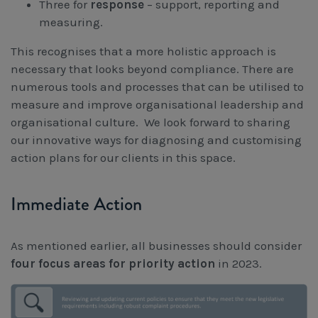
Three for
response
– support, reporting and
measuring.
This recognises that a more holistic approach is
necessary that looks beyond compliance. There are
numerous tools and processes that can be utilised to
measure and improve organisational leadership and
organisational culture. We look forward to sharing
our innovative ways for diagnosing and customising
action plans for our clients in this space.
Immediate Action
As mentioned earlier, all businesses should consider
four focus areas
for priority action
in 2023.