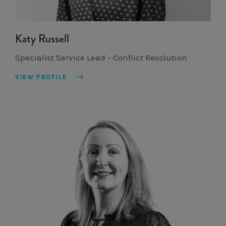
Katy Russell
Specialist Service Lead - Conflict Resolution
VIEW PROFILE