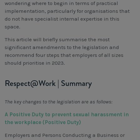
wondering where to begin in terms of practical
implementation, particularly for organisations that
do not have specialist internal expertise in this
space.
This article will briefly summarise the most
significant amendments to the legislation and
recommend four steps that employers of all sizes
should prioritise in 2023.
Respect@Work | Summary
The key changes to the legislation are as follows:
A Positive Duty to prevent sexual harassment in
the workplace (Positive Duty)
Employers and Persons Conducting a Business or