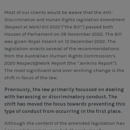
Workcover, Rehabilitation & Return to Work
Most of our clients would be aware that the
Anti-
Discrimination and Human Rights Legislation Amendment
(Respect at Work) Bill 2022
(“the Bill”) passed both
Houses of Parliament on 28 November 2022. The Bill
was given Royal Assent on 12 December 2022. The
legislation enacts several of the recommendations
from the Australian Human Rights Commission’s
2020 Respect@Work Report (the “Jenkins Report”).
The most significant and over-arching change is the
shift in focus of the law.
Previously, the law primarily focussed on dealing
with harassing or discriminatory conduct. The
shift has moved the focus towards preventing this
type of conduct from occurring in the first place.
Although the content of the amended legislation has