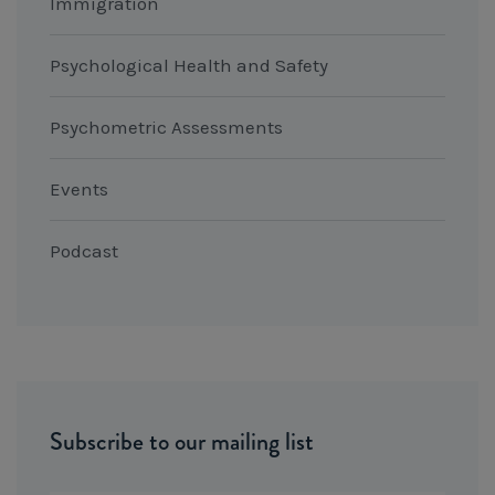
Immigration
Psychological Health and Safety
Psychometric Assessments
Events
Podcast
Subscribe to our mailing list