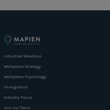
Industrial Relations
Workplace Strategy
Workplace Psychology
Immigration
Industry Focus
Join our Team